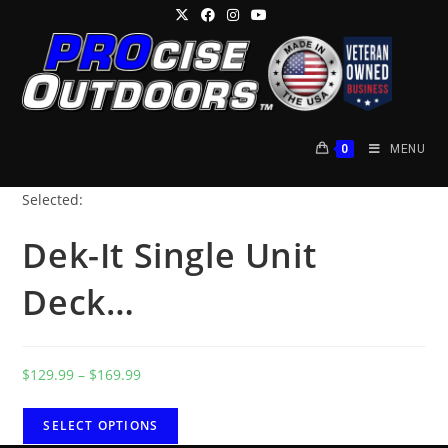
Skip
to
content
0
MENU
Selected:
Dek-It Single Unit
Deck…
Price
$
129.99
–
$
169.99
range:
$129.99
SELECT OPTIONS