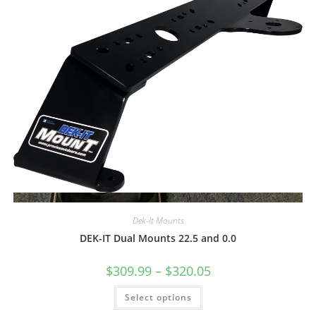
Quick View
Dek-It Mounts
DEK-IT Dual Mounts 22.5 and 0.0
Price
$
309.99
–
$
320.05
range:
$309.99
This
Select options
through
product
$320.05
has