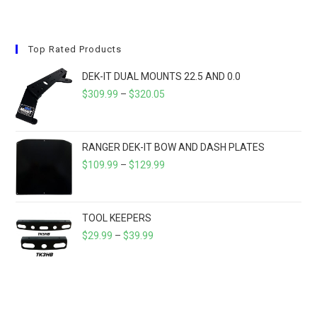
multiple
variants.
The
options
may
Top Rated Products
be
chosen
on
DEK-IT DUAL MOUNTS 22.5 AND 0.0
the
product
PRICE
$
309.99
–
$
320.05
page
RANGE:
$309.99
THROUGH
RANGER DEK-IT BOW AND DASH PLATES
$320.05
PRICE
$
109.99
–
$
129.99
RANGE:
$109.99
THROUGH
TOOL KEEPERS
PRICE
$129.99
$
29.99
–
$
39.99
RANGE:
$29.99
THROUGH
$39.99