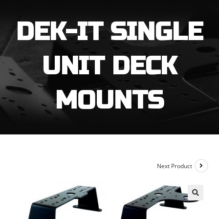
through
$169.99
DEK-IT SINGLE
UNIT DECK
MOUNTS
Next Product