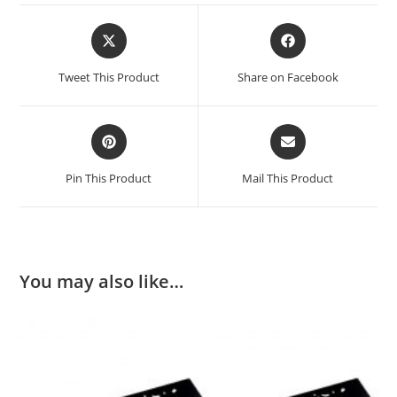
Opens
Opens
in
in
a
a
Tweet This Product
Share on Facebook
new
new
window
window
Opens
Opens
in
in
a
a
Pin This Product
Mail This Product
new
new
window
window
You may also like…