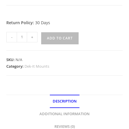
Return Policy:
30 Days
Dek-
-
+
ADD TO CART
It
Single
Unit
SKU:
N/A
Deck
Category:
Dek-It Mounts
Mounts
quantity
DESCRIPTION
ADDITIONAL INFORMATION
REVIEWS (0)