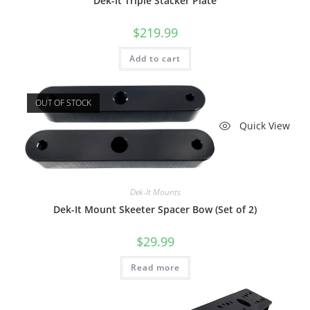
Dek-It Triple Stacker Plate
$
219.99
Add to cart
OUT OF STOCK
Quick View
Dek-It Mounts
Dek-It Mount Skeeter Spacer Bow (Set of 2)
$
29.99
Read more