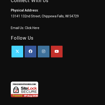
Connect With Us
Physical Address
:
13141 132nd Street, Chippewa Falls, WI 54729
Email Us:
Click Here
Follow Us
OPENS
OPENS
OPENS
OPENS
IN
IN
IN
IN
A
A
A
A
NEW
NEW
NEW
NEW
TAB
TAB
TAB
TAB