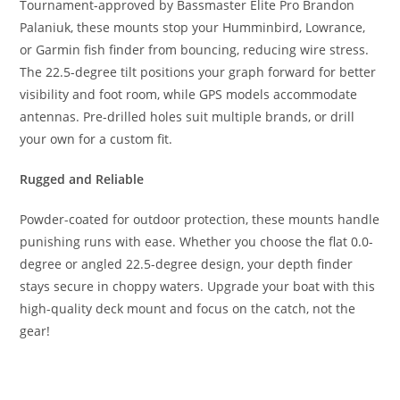
Tournament-approved by Bassmaster Elite Pro Brandon
Palaniuk, these mounts stop your Humminbird, Lowrance,
or Garmin fish finder from bouncing, reducing wire stress.
The 22.5-degree tilt positions your graph forward for better
visibility and foot room, while GPS models accommodate
antennas. Pre-drilled holes suit multiple brands, or drill
your own for a custom fit.
Rugged and Reliable
Powder-coated for outdoor protection, these mounts handle
punishing runs with ease. Whether you choose the flat 0.0-
degree or angled 22.5-degree design, your depth finder
stays secure in choppy waters. Upgrade your boat with this
high-quality deck mount and focus on the catch, not the
gear!