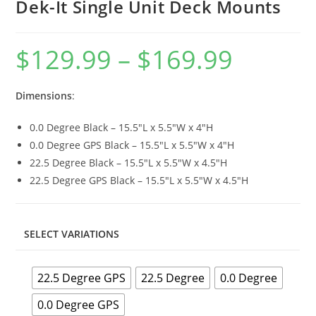
Dek-It Single Unit Deck Mounts
$
129.99
–
$
169.99
Price
range:
$129.99
through
$169.99
Dimensions
:
0.0 Degree Black – 15.5″L x 5.5″W x 4″H
0.0 Degree GPS Black – 15.5″L x 5.5″W x 4″H
22.5 Degree Black – 15.5″L x 5.5″W x 4.5″H
22.5 Degree GPS Black – 15.5″L x 5.5″W x 4.5″H
SELECT VARIATIONS
22.5 Degree GPS
22.5 Degree
0.0 Degree
0.0 Degree GPS