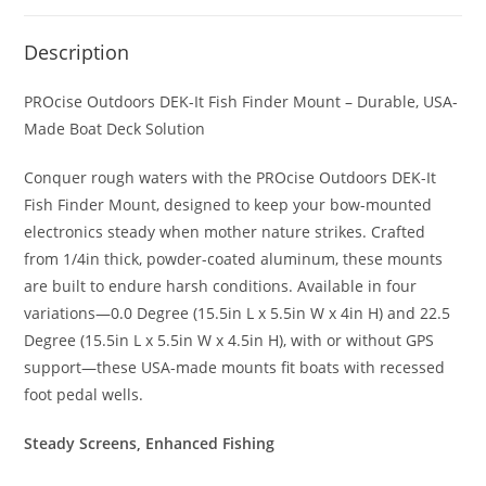
Description
PROcise Outdoors DEK-It Fish Finder Mount – Durable, USA-
Made Boat Deck Solution
Conquer rough waters with the PROcise Outdoors DEK-It
Fish Finder Mount, designed to keep your bow-mounted
electronics steady when mother nature strikes. Crafted
from 1/4in thick, powder-coated aluminum, these mounts
are built to endure harsh conditions. Available in four
variations—0.0 Degree (15.5in L x 5.5in W x 4in H) and 22.5
Degree (15.5in L x 5.5in W x 4.5in H), with or without GPS
support—these USA-made mounts fit boats with recessed
foot pedal wells.
Steady Screens, Enhanced Fishing