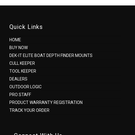
Quick Links
HOME
BUY NOW
DEK-IT ELITE BOAT DEPTH FINDER MOUNTS
CULL KEEPER
TOOL KEEPER
DEALERS
OUTDOOR LOGIC
PRO STAFF
PRODUCT WARRANTY REGISTRATION
TRACK YOUR ORDER