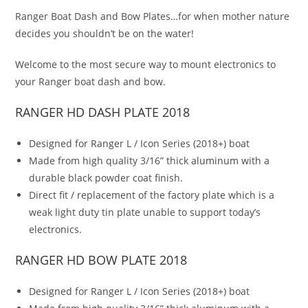
Ranger Boat Dash and Bow Plates…for when mother nature
decides you shouldn’t be on the water!
Welcome to the most secure way to mount electronics to
your Ranger boat dash and bow.
RANGER HD DASH PLATE 2018
Designed for Ranger L / Icon Series (2018+) boat
Made from high quality 3/16” thick aluminum with a
durable black powder coat finish.
Direct fit / replacement of the factory plate which is a
weak light duty tin plate unable to support today’s
electronics.
RANGER HD BOW PLATE 2018
Designed for Ranger L / Icon Series (2018+) boat