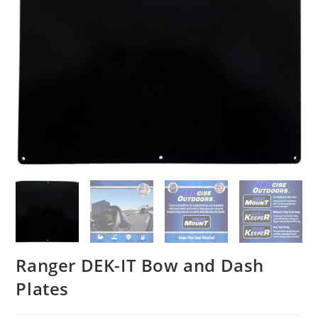
Ranger DEK-IT Bow and Dash
Plates