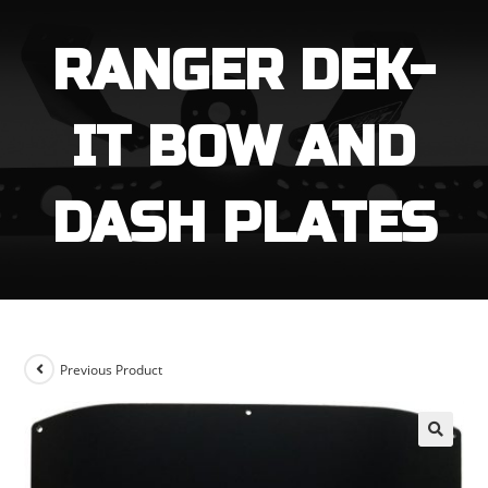
through
$129.99
RANGER DEK-
IT BOW AND
DASH PLATES
Previous Product