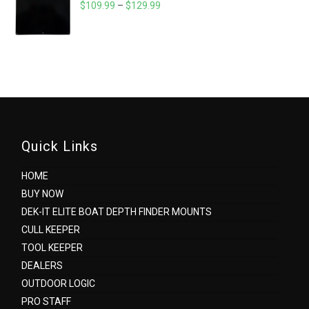
$320.05
PRICE
$
109.99
–
$
129.99
RANGE:
$109.99
THROUGH
$129.99
Quick Links
HOME
BUY NOW
DEK-IT ELITE BOAT DEPTH FINDER MOUNTS
CULL KEEPER
TOOL KEEPER
DEALERS
OUTDOOR LOGIC
PRO STAFF