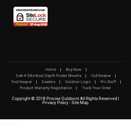
NEW
NEW
NEW
NEW
TAB
TAB
TAB
TAB
Home
Buy Now
Dek-It Elite Boat Depth Finder Mounts
Cull Keeper
Tool Keeper
Dealers
Outdoor Logic
Pro Staff
Product Warranty Registration
Track Your Order
Copyright © 2018 Procise Outdoors All Rights Reserved |
Privacy Policy - Site Map