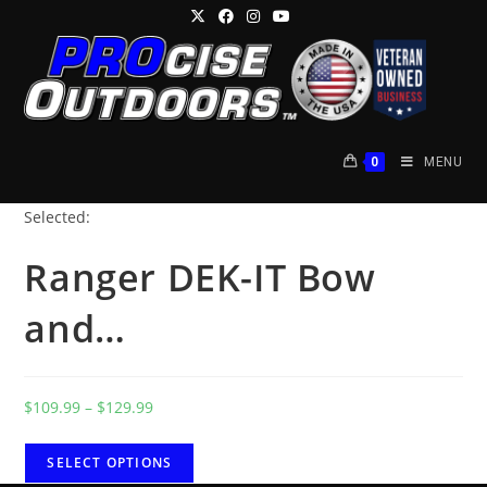
Skip
to
content
0
MENU
Selected:
Ranger DEK-IT Bow
and…
Price
$
109.99
–
$
129.99
range:
$109.99
SELECT OPTIONS