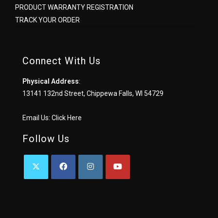
PRODUCT WARRANTY REGISTRATION
TRACK YOUR ORDER
Connect With Us
Physical Address
:
13141 132nd Street, Chippewa Falls, WI 54729
Email Us:
Click Here
Follow Us
OPENS
OPENS
OPENS
OPENS
IN
IN
IN
IN
A
A
A
A