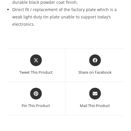
durable black powder coat finish.
Direct fit / replacement of the factory plate which is a
weak light duty tin plate unable to support today’s
electronics.
Opens
Opens
in
in
a
a
Tweet This Product
Share on Facebook
new
new
window
window
Opens
Opens
in
in
a
a
Pin This Product
Mail This Product
new
new
window
window