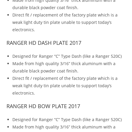
Made from high quality 3/16” thick aluminum with a
durable black powder coat finish.
Direct fit / replacement of the factory plate which is a
weak light duty tin plate unable to support today’s
electronics.
RANGER HD DASH PLATE 2017
Designed for Ranger “C” Type Dash (like a Ranger 520C)
Made from high quality 3/16” thick aluminum with a
durable black powder coat finish.
Direct fit / replacement of the factory plate which is a
weak light duty tin plate unable to support today’s
electronics.
RANGER HD BOW PLATE 2017
Designed for Ranger “C” Type Dash (like a Ranger 520C)
Made from high quality 3/16” thick aluminum with a