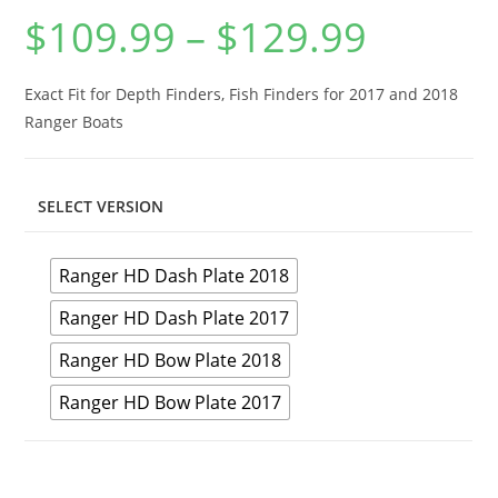
$
109.99
–
$
129.99
Price
range:
$109.99
through
$129.99
Exact Fit for Depth Finders, Fish Finders for 2017 and 2018
Ranger Boats
SELECT VERSION
Ranger HD Dash Plate 2018
Ranger HD Dash Plate 2017
Ranger HD Bow Plate 2018
Ranger HD Bow Plate 2017