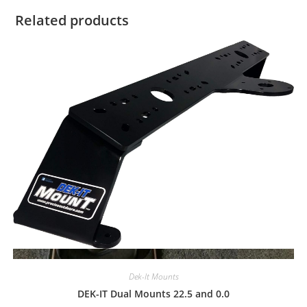
Related products
Quick View
Dek-It Mounts
DEK-IT Dual Mounts 22.5 and 0.0