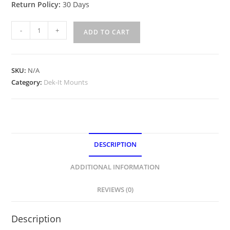
Return Policy:
30 Days
Ranger
-
+
ADD TO CART
DEK-
IT
Bow
SKU:
N/A
and
Category:
Dek-It Mounts
Dash
Plates
quantity
DESCRIPTION
ADDITIONAL INFORMATION
REVIEWS (0)
Description