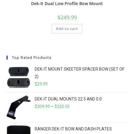
Dek-It Dual Low Profile Bow Mount
$
249.99
Add to cart
Top Rated Products
DEK-IT MOUNT SKEETER SPACER BOW (SET OF
2)
$
29.99
DEK-IT DUAL MOUNTS 22.5 AND 0.0
PRICE
$
309.99
–
$
320.05
RANGE:
$309.99
THROUGH
RANGER DEK-IT BOW AND DASH PLATES