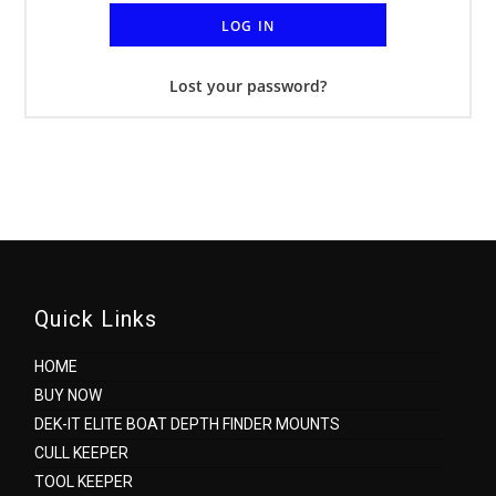
LOG IN
Lost your password?
Quick Links
HOME
BUY NOW
DEK-IT ELITE BOAT DEPTH FINDER MOUNTS
CULL KEEPER
TOOL KEEPER