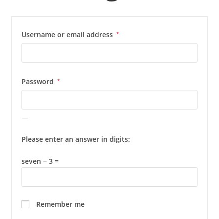
Required
Username or email address
*
Required
Password
*
Please enter an answer in digits:
seven − 3 =
Remember me