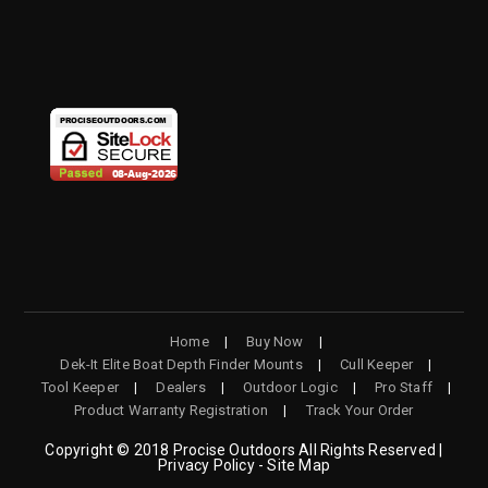
OPENS
OPENS
OPENS
OPENS
IN
IN
IN
IN
A
A
A
A
NEW
NEW
NEW
NEW
TAB
TAB
TAB
TAB
Home
Buy Now
Dek-It Elite Boat Depth Finder Mounts
Cull Keeper
Tool Keeper
Dealers
Outdoor Logic
Pro Staff
Product Warranty Registration
Track Your Order
Copyright © 2018 Procise Outdoors All Rights Reserved |
Privacy Policy - Site Map