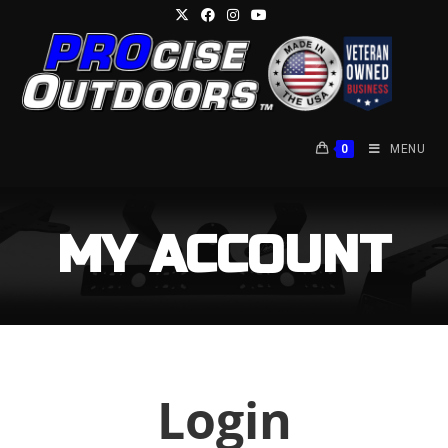
Skip
to
content
0
MENU
MY ACCOUNT
Login