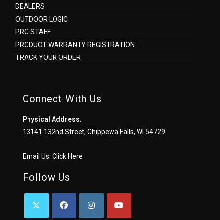
DEALERS
OUTDOOR LOGIC
PRO STAFF
PRODUCT WARRANTY REGISTRATION
TRACK YOUR ORDER
Connect With Us
Physical Address
:
13141 132nd Street, Chippewa Falls, WI 54729
Email Us:
Click Here
Follow Us