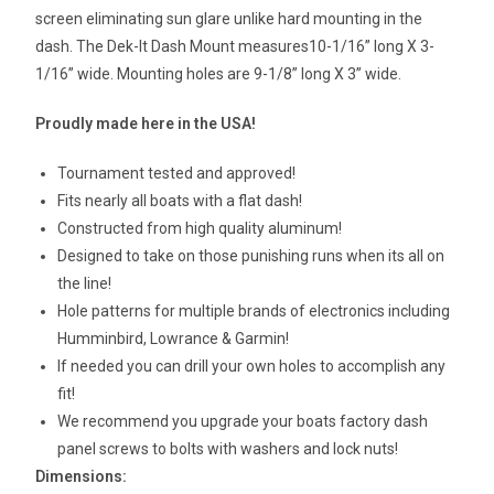
screen eliminating sun glare unlike hard mounting in the
dash. The Dek-It Dash Mount measures10-1/16” long X 3-
1/16” wide. Mounting holes are 9-1/8” long X 3” wide.
Proudly made here in the USA!
Tournament tested and approved!
Fits nearly all boats with a flat dash!
Constructed from high quality aluminum!
Designed to take on those punishing runs when its all on
the line!
Hole patterns for multiple brands of electronics including
Humminbird, Lowrance & Garmin!
If needed you can drill your own holes to accomplish any
fit!
We recommend you upgrade your boats factory dash
panel screws to bolts with washers and lock nuts!
Dimensions: