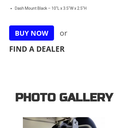
Dash Mount Black – 10″L x 3.5″W x 2.5″H
or
BUY NOW
FIND A DEALER
PHOTO GALLERY