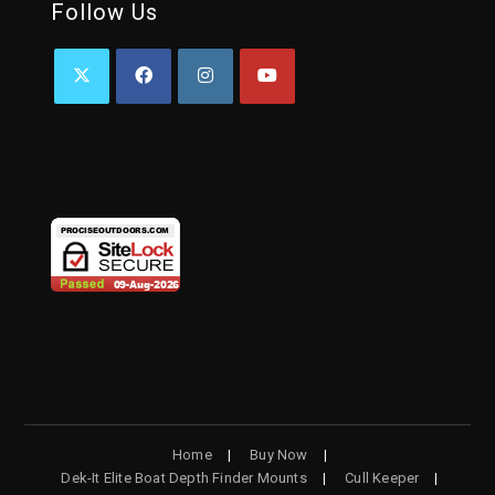
Follow Us
Home
Buy Now
Dek-It Elite Boat Depth Finder Mounts
Cull Keeper