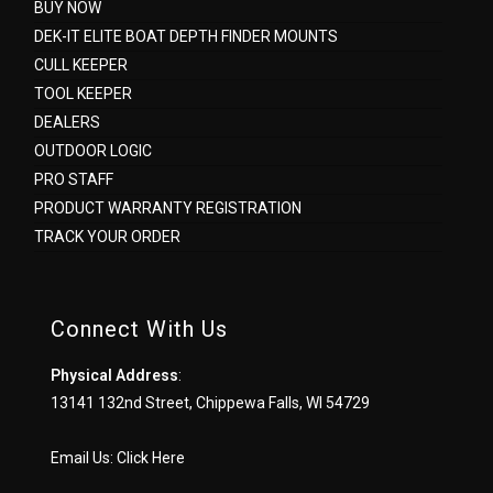
BUY NOW
DEK-IT ELITE BOAT DEPTH FINDER MOUNTS
CULL KEEPER
TOOL KEEPER
DEALERS
OUTDOOR LOGIC
PRO STAFF
PRODUCT WARRANTY REGISTRATION
TRACK YOUR ORDER
Connect With Us
Physical Address
:
13141 132nd Street, Chippewa Falls, WI 54729
Email Us:
Click Here