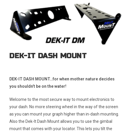
DEK-IT DASH MOUNT
DEK-IT DASH MOUNT…for when mother nature decides
you shouldn’t be on the water!
Welcome to the most secure way to mount electronics to
your dash. No more steering wheel in the way of the screen
as you can mount your graph higher than in-dash mounting.
Also the Dek-It Dash Mount allows you to use the gimbal
mount that comes with your locator. This lets you tilt the