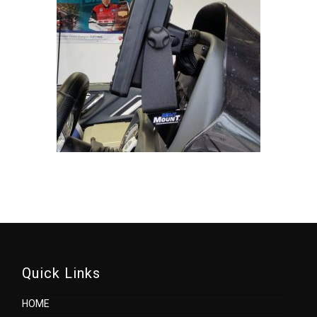
Quick Links
HOME