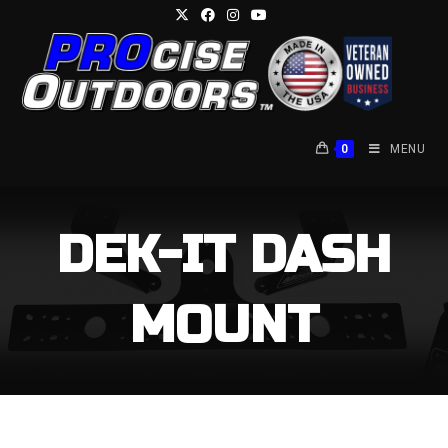
0
MENU
DEK-IT DASH
MOUNT