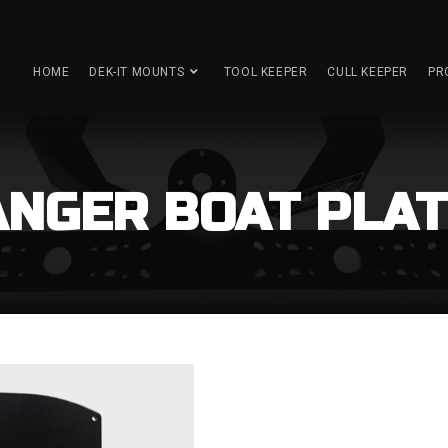
HOME
DEK-IT MOUNTS
TOOL KEEPER
CULL KEEPER
PR
NGER BOAT PLAT