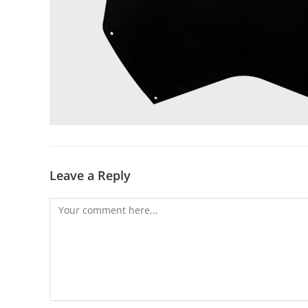
Leave a Reply
Comment