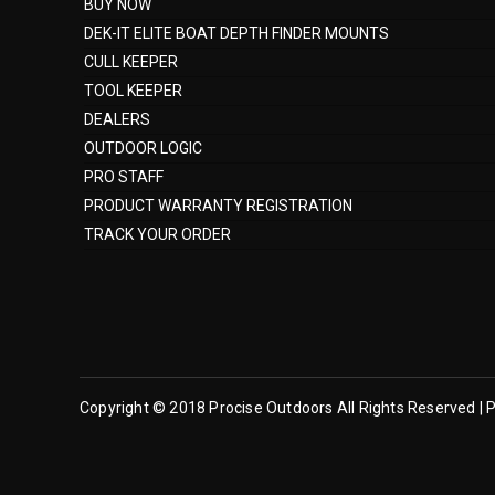
BUY NOW
DEK-IT ELITE BOAT DEPTH FINDER MOUNTS
CULL KEEPER
TOOL KEEPER
DEALERS
OUTDOOR LOGIC
PRO STAFF
PRODUCT WARRANTY REGISTRATION
TRACK YOUR ORDER
Copyright © 2018 Procise Outdoors All Rights Reserved | P