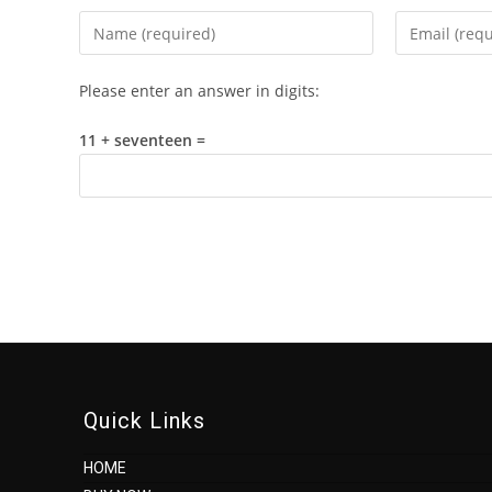
Enter
Enter
your
your
name
email
Please enter an answer in digits:
or
address
username
to
11 + seventeen =
to
comment
comment
Quick Links
HOME