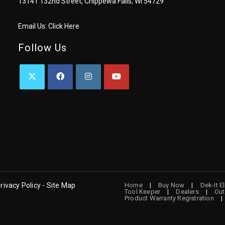
13141 132nd Street, Chippewa Falls, WI 54729
Email Us:
Click Here
Follow Us
OPENS
OPENS
OPENS
OPENS
IN
IN
IN
IN
A
A
A
A
NEW
NEW
NEW
NEW
TAB
TAB
TAB
TAB
rivacy Policy - Site Map
Home
Buy Now
Dek-It E
Tool Keeper
Dealers
Out
Product Warranty Registration