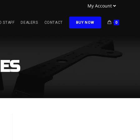
My Account
O STAFF
DEALERS
CONTACT
BUY NOW
0
ES