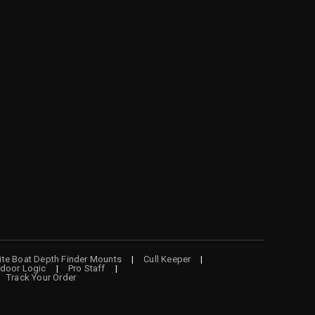
lite Boat Depth Finder Mounts
Cull Keeper
door Logic
Pro Staff
Track Your Order