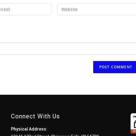
Enter
your
website
URL
(optional)
Connect With Us
Physical Address
: