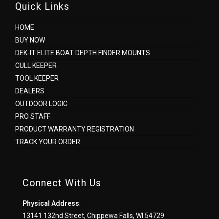
Quick Links
HOME
BUY NOW
DEK-IT ELITE BOAT DEPTH FINDER MOUNTS
CULL KEEPER
TOOL KEEPER
DEALERS
OUTDOOR LOGIC
PRO STAFF
PRODUCT WARRANTY REGISTRATION
TRACK YOUR ORDER
Connect With Us
Physical Address
:
13141 132nd Street, Chippewa Falls, WI 54729