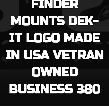
FINDER
MOUNTS DEK-
IT LOGO MADE
IN USA VETRAN
OWNED
BUSINESS 380