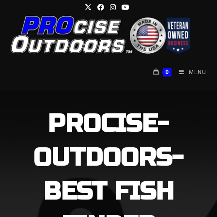
Skip
to
content
0
MENU
PROCISE-
OUTDOORS-
BEST FISH