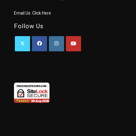
Email Us:
Click Here
Follow Us
OPENS
OPENS
OPENS
OPENS
IN
IN
IN
IN
A
A
A
A
NEW
NEW
NEW
NEW
TAB
TAB
TAB
TAB