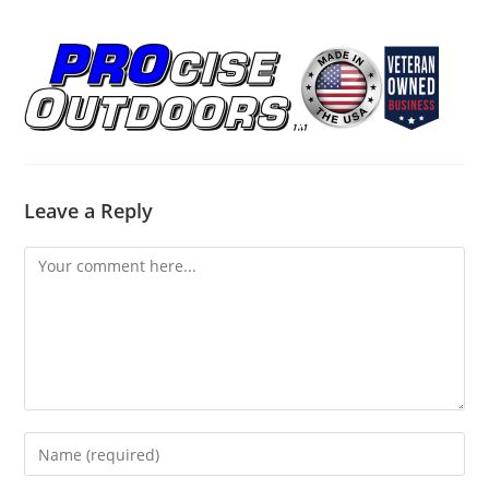
Leave a Reply
Comment
Enter
your