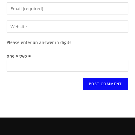
name
Enter
or
your
username
email
Enter
to
address
your
comment
to
website
Please enter an answer in digits:
comment
URL
(optional)
one × two =