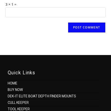
(optional)
3 × 1 =
Quick Links
HOME
BUY NOW
DEK-IT ELITE BOAT DEPTH FINDER MOUNTS
CULL KEEPER
TOOL KEEPER