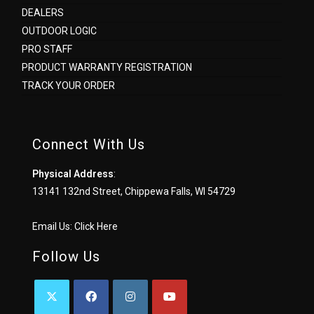
DEALERS
OUTDOOR LOGIC
PRO STAFF
PRODUCT WARRANTY REGISTRATION
TRACK YOUR ORDER
Connect With Us
Physical Address
:
13141 132nd Street, Chippewa Falls, WI 54729
Email Us:
Click Here
Follow Us