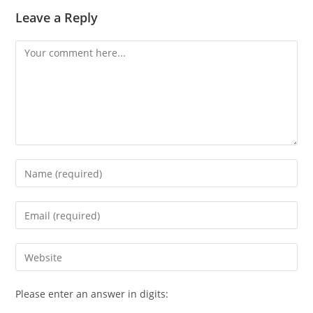
Leave a Reply
Comment
Enter
your
name
Enter
or
your
username
email
Enter
to
address
your
comment
to
website
Please enter an answer in digits:
comment
URL