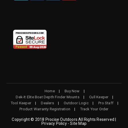
OPENS
OPENS
OPENS
OPENS
IN
IN
IN
IN
A
A
A
A
NEW
NEW
NEW
NEW
TAB
TAB
TAB
TAB
Home
Buy Now
Dek-It Elite Boat Depth Finder Mounts
Cull Keeper
Tool Keeper
Dealers
Outdoor Logic
Pro Staff
Product Warranty Registration
Track Your Order
Copyright © 2018 Procise Outdoors All Rights Reserved |
Privacy Policy - Site Map