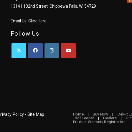
13141 132nd Street, Chippewa Falls, WI 54729
Email Us:
Click Here
Follow Us
OPENS
OPENS
OPENS
OPENS
IN
IN
IN
IN
A
A
A
A
NEW
NEW
NEW
NEW
TAB
TAB
TAB
TAB
rivacy Policy - Site Map
Home
Buy Now
Dek-It E
Tool Keeper
Dealers
Out
Product Warranty Registration