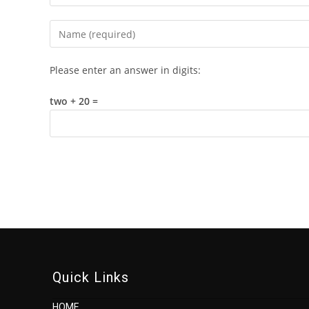
Enter
your
name
Please enter an answer in digits:
or
username
two + 20 =
to
comment
Quick Links
HOME