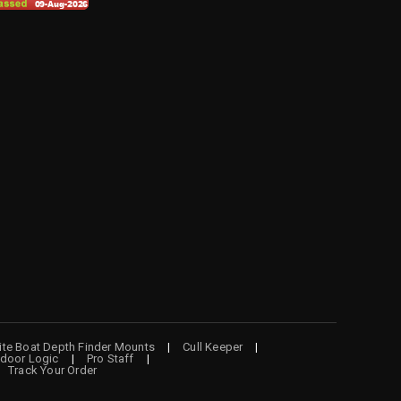
lite Boat Depth Finder Mounts
Cull Keeper
door Logic
Pro Staff
Track Your Order