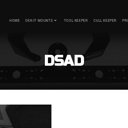
HOME
DEK-IT MOUNTS
TOOL KEEPER
CULL KEEPER
PR
DSAD