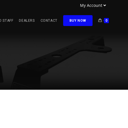
My Account
O STAFF
DEALERS
CONTACT
BUY NOW
0