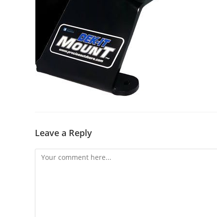
Leave a Reply
Comment