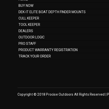
BUY NOW
DEK-IT ELITE BOAT DEPTH FINDER MOUNTS
CULL KEEPER
TOOL KEEPER
DEALERS
OUTDOOR LOGIC
PRO STAFF
PRODUCT WARRANTY REGISTRATION
TRACK YOUR ORDER
Copyright © 2018 Procise Outdoors All Rights Reserved | P