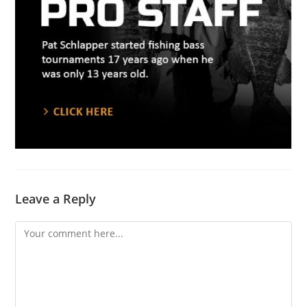
Leave a Reply
Comment