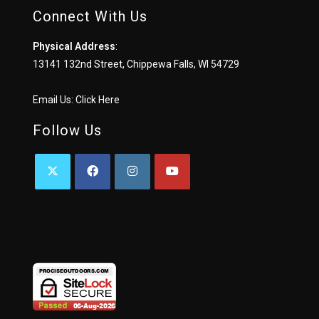
Connect With Us
Physical Address
:
13141 132nd Street, Chippewa Falls, WI 54729
Email Us:
Click Here
Follow Us
OPENS
OPENS
OPENS
OPENS
IN
IN
IN
IN
A
A
A
A
NEW
NEW
NEW
NEW
TAB
TAB
TAB
TAB