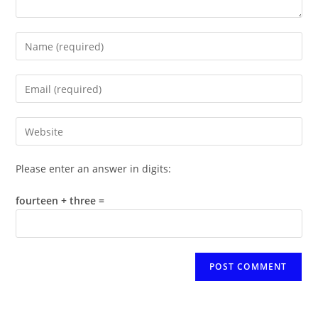
Enter
your
name
Enter
or
your
username
email
Enter
to
address
your
comment
to
website
Please enter an answer in digits:
comment
URL
(optional)
fourteen + three =