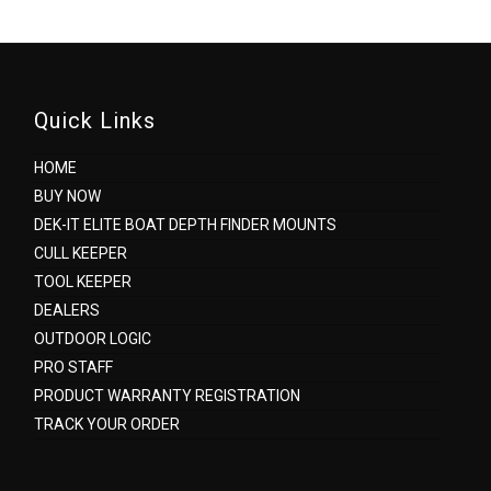
Quick Links
HOME
BUY NOW
DEK-IT ELITE BOAT DEPTH FINDER MOUNTS
CULL KEEPER
TOOL KEEPER
DEALERS
OUTDOOR LOGIC
PRO STAFF
PRODUCT WARRANTY REGISTRATION
TRACK YOUR ORDER