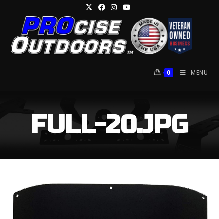
Skip
to
content
0
MENU
FULL-20.JPG