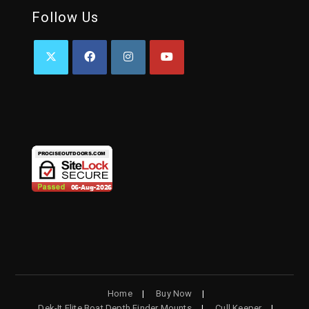
Follow Us
OPENS
OPENS
OPENS
OPENS
IN
IN
IN
IN
A
A
A
A
NEW
NEW
NEW
NEW
TAB
TAB
TAB
TAB
Home
Buy Now
Dek-It Elite Boat Depth Finder Mounts
Cull Keeper