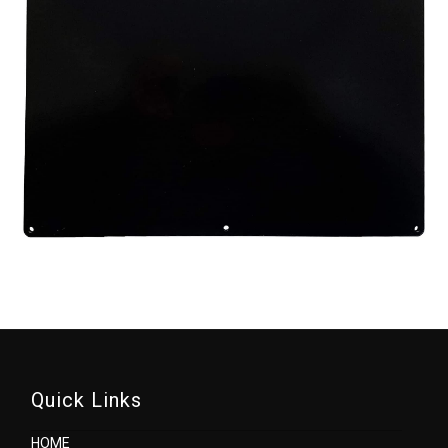
Quick Links
HOME