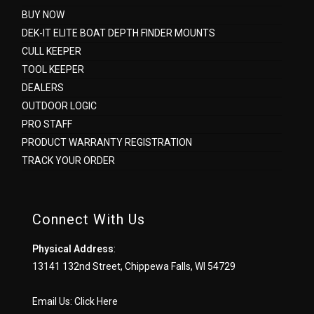
BUY NOW
DEK-IT ELITE BOAT DEPTH FINDER MOUNTS
CULL KEEPER
TOOL KEEPER
DEALERS
OUTDOOR LOGIC
PRO STAFF
PRODUCT WARRANTY REGISTRATION
TRACK YOUR ORDER
Connect With Us
Physical Address
:
13141 132nd Street, Chippewa Falls, WI 54729
Email Us:
Click Here