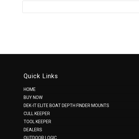
to
comment
Quick Links
HOME
BUY NOW
DEK-IT ELITE BOAT DEPTH FINDER MOUNTS
CULL KEEPER
TOOL KEEPER
DEALERS
OUTDOOR LOGIC