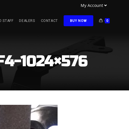
My Account
O STAFF
DEALERS
CONTACT
BUY NOW
0
F4-1024×576