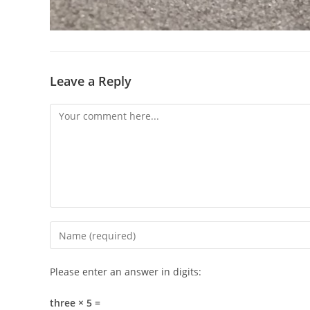
Leave a Reply
Comment
Enter
your
name
Please enter an answer in digits:
or
username
three × 5 =