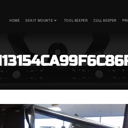
HOME
DEK-IT MOUNTS
TOOL KEEPER
CULL KEEPER
PR
6113154CA99F6C86