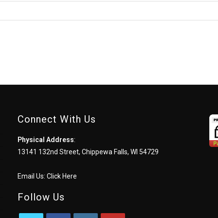
comment
Connect With Us
Physical Address
:
13141 132nd Street, Chippewa Falls, WI 54729
Email Us:
Click Here
Follow Us