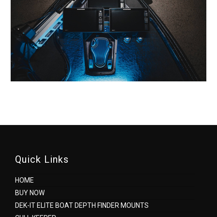
Quick Links
HOME
BUY NOW
DEK-IT ELITE BOAT DEPTH FINDER MOUNTS