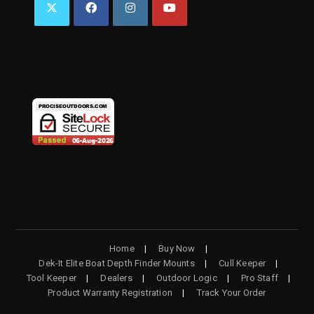
OPENS
OPENS
OPENS
OPENS
IN
IN
IN
IN
A
A
A
A
NEW
NEW
NEW
NEW
TAB
TAB
TAB
TAB
Home
Buy Now
Dek-It Elite Boat Depth Finder Mounts
Cull Keeper
Tool Keeper
Dealers
Outdoor Logic
Pro Staff
Product Warranty Registration
Track Your Order