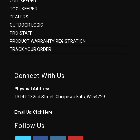
CULL KEEPER
TOOL KEEPER
DEALERS
OUTDOOR LOGIC
PRO STAFF
PRODUCT WARRANTY REGISTRATION
TRACK YOUR ORDER
Connect With Us
Physical Address
:
13141 132nd Street, Chippewa Falls, WI 54729
Email Us:
Click Here
Follow Us