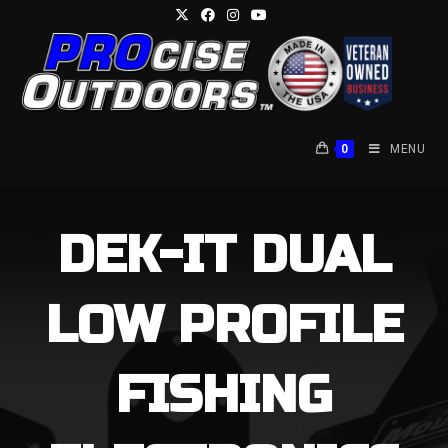
Skip
to
content
0
MENU
DEK-IT DUAL
LOW PROFILE
FISHING