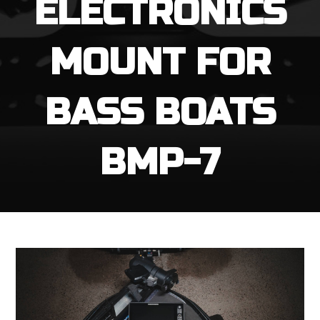
ELECTRONICS
MOUNT FOR
BASS BOATS
BMP-7