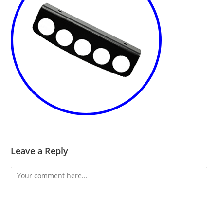
Leave a Reply
Comment