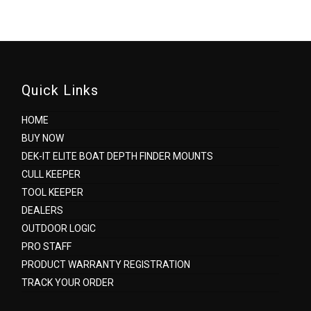
Quick Links
HOME
BUY NOW
DEK-IT ELITE BOAT DEPTH FINDER MOUNTS
CULL KEEPER
TOOL KEEPER
DEALERS
OUTDOOR LOGIC
PRO STAFF
PRODUCT WARRANTY REGISTRATION
TRACK YOUR ORDER