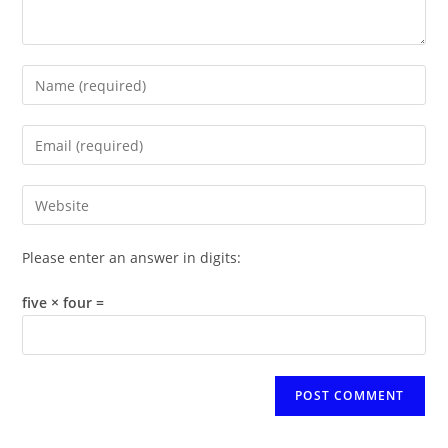
Enter
your
name
Enter
or
your
username
email
Enter
to
address
your
comment
to
website
Please enter an answer in digits:
comment
URL
(optional)
five × four =