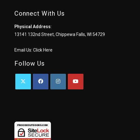
Connect With Us
Physical Address
:
13141 132nd Street, Chippewa Falls, WI 54729
Email Us:
Click Here
Follow Us
OPENS
OPENS
OPENS
OPENS
IN
IN
IN
IN
A
A
A
A
NEW
NEW
NEW
NEW
TAB
TAB
TAB
TAB