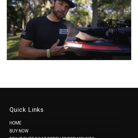
Quick Links
HOME
BUY NOW