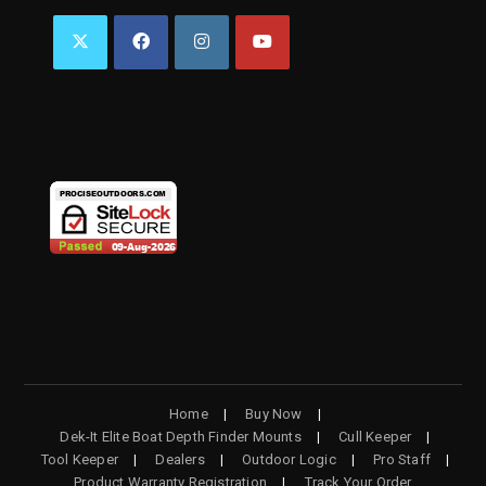
OPENS
OPENS
OPENS
OPENS
IN
IN
IN
IN
A
A
A
A
NEW
NEW
NEW
NEW
TAB
TAB
TAB
TAB
Home
Buy Now
Dek-It Elite Boat Depth Finder Mounts
Cull Keeper
Tool Keeper
Dealers
Outdoor Logic
Pro Staff
Product Warranty Registration
Track Your Order