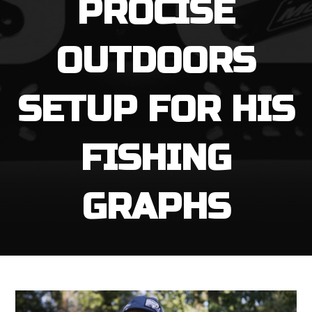
PROCISE
OUTDOORS
SETUP FOR HIS
FISHING
GRAPHS