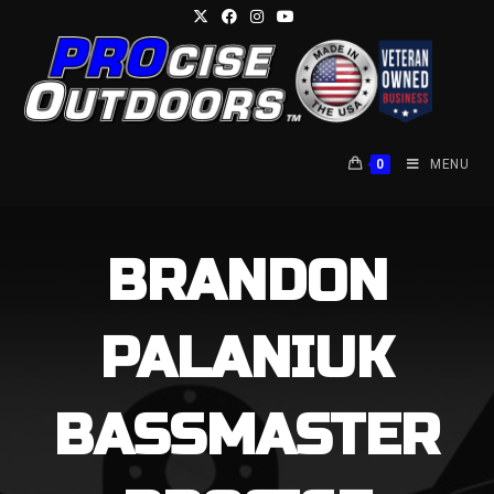
Skip
to
content
0
MENU
BRANDON
PALANIUK
BASSMASTER