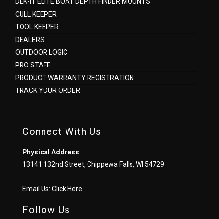
DEK-IT ELITE BOAT DEPTH FINDER MOUNTS
CULL KEEPER
TOOL KEEPER
DEALERS
OUTDOOR LOGIC
PRO STAFF
PRODUCT WARRANTY REGISTRATION
TRACK YOUR ORDER
Connect With Us
Physical Address
:
13141 132nd Street, Chippewa Falls, WI 54729
Email Us:
Click Here
Follow Us