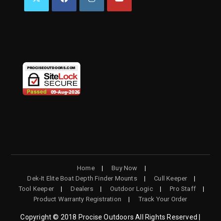
OPENS
OPENS
OPENS
OPENS
IN
IN
IN
IN
A
A
A
A
NEW
NEW
NEW
NEW
TAB
TAB
TAB
TAB
Home
Buy Now
Dek-It Elite Boat Depth Finder Mounts
Cull Keeper
Tool Keeper
Dealers
Outdoor Logic
Pro Staff
Product Warranty Registration
Track Your Order
Copyright © 2018 Procise Outdoors All Rights Reserved |