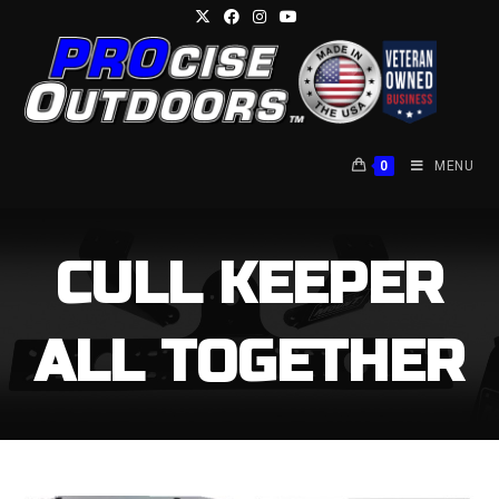
Skip
to
content
0
MENU
CULL KEEPER
ALL TOGETHER