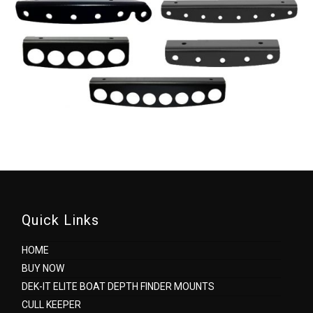
Quick Links
HOME
BUY NOW
DEK-IT ELITE BOAT DEPTH FINDER MOUNTS
CULL KEEPER