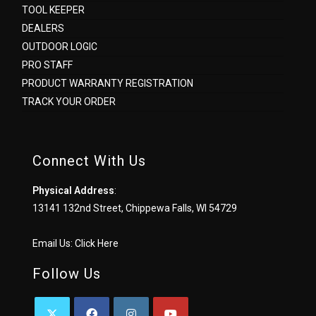
TOOL KEEPER
DEALERS
OUTDOOR LOGIC
PRO STAFF
PRODUCT WARRANTY REGISTRATION
TRACK YOUR ORDER
Connect With Us
Physical Address
:
13141 132nd Street, Chippewa Falls, WI 54729
Email Us:
Click Here
Follow Us