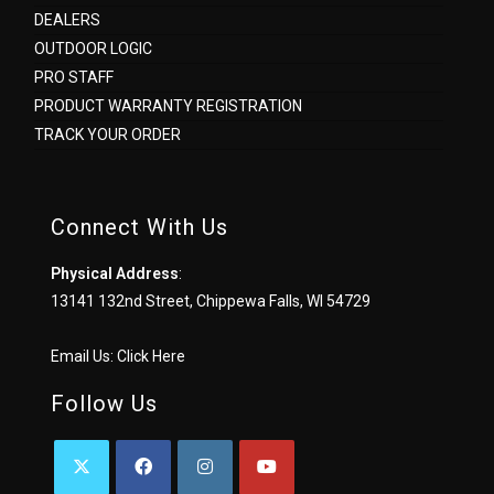
DEALERS
OUTDOOR LOGIC
PRO STAFF
PRODUCT WARRANTY REGISTRATION
TRACK YOUR ORDER
Connect With Us
Physical Address
:
13141 132nd Street, Chippewa Falls, WI 54729
Email Us:
Click Here
Follow Us