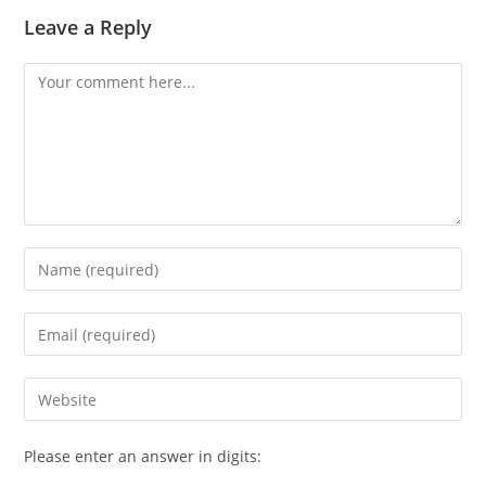
Leave a Reply
Comment
Enter
your
name
Enter
or
your
username
email
Enter
to
address
your
comment
to
website
Please enter an answer in digits:
comment
URL