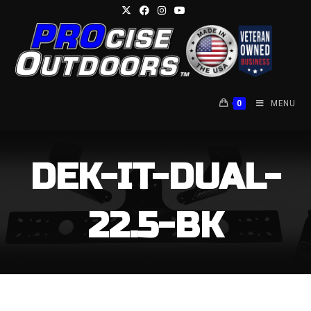
Skip
to
content
0
MENU
DEK-IT-DUAL-
22.5-BK