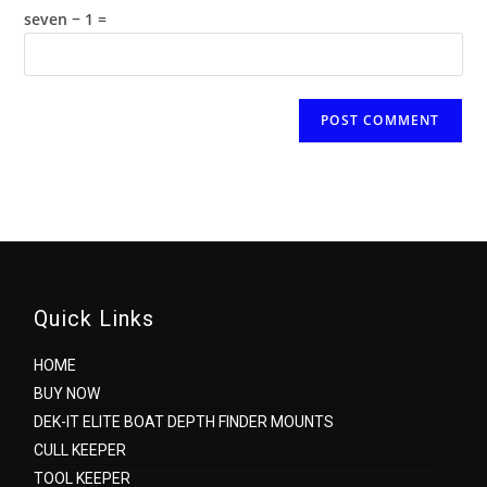
(optional)
seven − 1 =
Quick Links
HOME
BUY NOW
DEK-IT ELITE BOAT DEPTH FINDER MOUNTS
CULL KEEPER
TOOL KEEPER