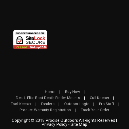
OPENS
OPENS
OPENS
OPENS
IN
IN
IN
IN
A
A
A
A
NEW
NEW
NEW
NEW
TAB
TAB
TAB
TAB
Home
Buy Now
Dek-It Elite Boat Depth Finder Mounts
Cull Keeper
Tool Keeper
Dealers
Outdoor Logic
Pro Staff
Product Warranty Registration
Track Your Order
Copyright © 2018 Procise Outdoors All Rights Reserved |
Privacy Policy - Site Map