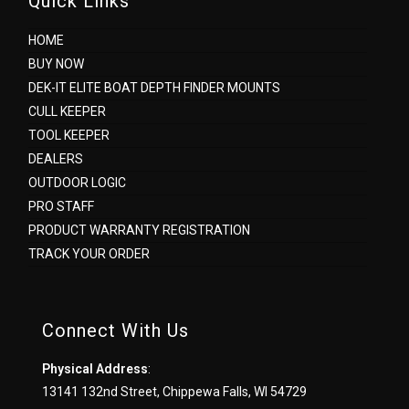
Quick Links
HOME
BUY NOW
DEK-IT ELITE BOAT DEPTH FINDER MOUNTS
CULL KEEPER
TOOL KEEPER
DEALERS
OUTDOOR LOGIC
PRO STAFF
PRODUCT WARRANTY REGISTRATION
TRACK YOUR ORDER
Connect With Us
Physical Address
:
13141 132nd Street, Chippewa Falls, WI 54729