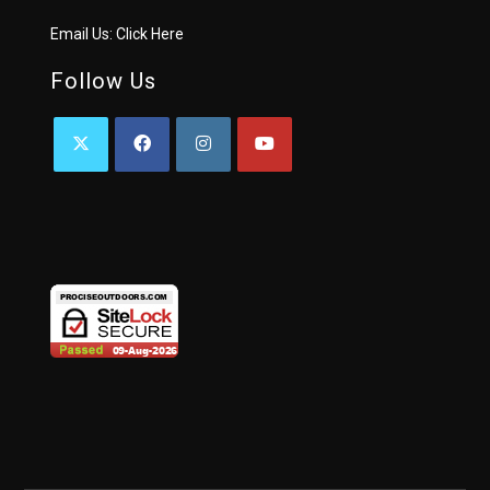
Email Us:
Click Here
Follow Us
OPENS
OPENS
OPENS
OPENS
IN
IN
IN
IN
A
A
A
A
NEW
NEW
NEW
NEW
TAB
TAB
TAB
TAB