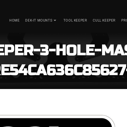
HOME
DEK-IT MOUNTS
TOOL KEEPER
CULL KEEPER
PR
EPER-3-HOLE-MA
54CA636C85627-