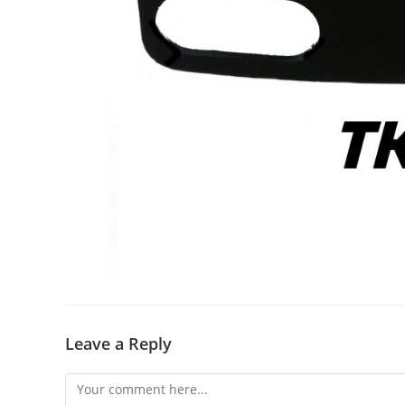
Leave a Reply
Comment