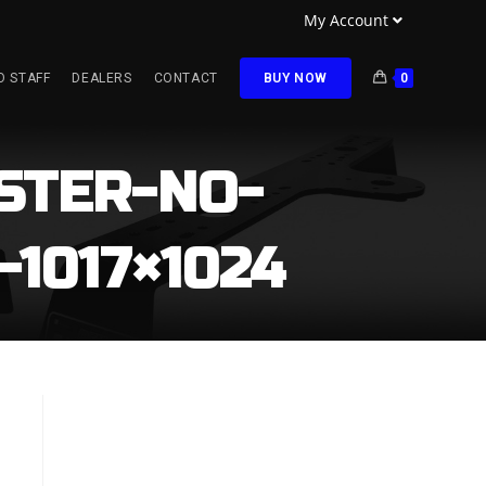
My Account
O STAFF
DEALERS
CONTACT
BUY NOW
0
STER-NO-
1017×1024