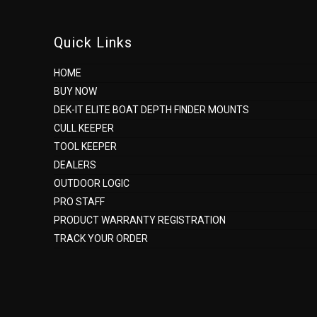
Quick Links
HOME
BUY NOW
DEK-IT ELITE BOAT DEPTH FINDER MOUNTS
CULL KEEPER
TOOL KEEPER
DEALERS
OUTDOOR LOGIC
PRO STAFF
PRODUCT WARRANTY REGISTRATION
TRACK YOUR ORDER