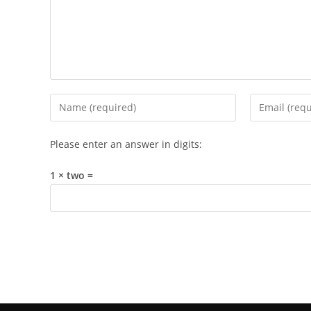
Enter
Enter
your
your
name
email
Please enter an answer in digits:
or
address
username
to
1 × two =
to
comment
comment