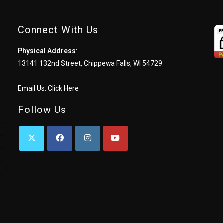
Connect With Us
Physical Address
:
13141 132nd Street, Chippewa Falls, WI 54729
Email Us:
Click Here
Follow Us
OPENS
OPENS
OPENS
OPENS
IN
IN
IN
IN
A
A
A
A
NEW
NEW
NEW
NEW
TAB
TAB
TAB
TAB