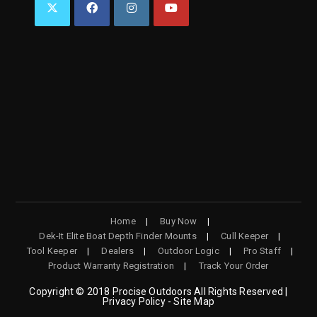
OPENS
OPENS
OPENS
OPENS
IN
IN
IN
IN
A
A
A
A
NEW
NEW
NEW
NEW
TAB
TAB
TAB
TAB
Home
Buy Now
Dek-It Elite Boat Depth Finder Mounts
Cull Keeper
Tool Keeper
Dealers
Outdoor Logic
Pro Staff
Product Warranty Registration
Track Your Order
Copyright © 2018 Procise Outdoors All Rights Reserved |
Privacy Policy - Site Map