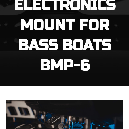
ELECTRONICS
MOUNT FOR
BASS BOATS
BMP-6