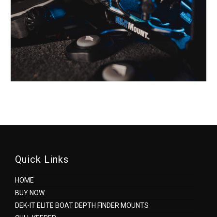
Quick Links
HOME
BUY NOW
DEK-IT ELITE BOAT DEPTH FINDER MOUNTS