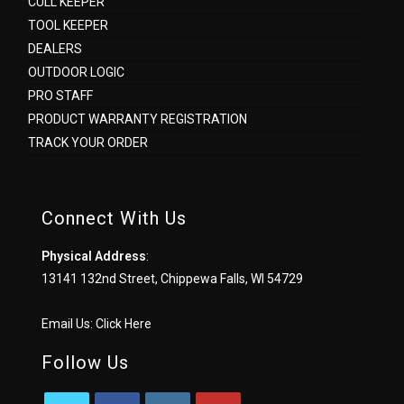
CULL KEEPER
TOOL KEEPER
DEALERS
OUTDOOR LOGIC
PRO STAFF
PRODUCT WARRANTY REGISTRATION
TRACK YOUR ORDER
Connect With Us
Physical Address
:
13141 132nd Street, Chippewa Falls, WI 54729
Email Us:
Click Here
Follow Us