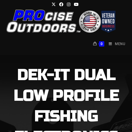
Skip
to
content
0
MENU
DEK-IT DUAL
LOW PROFILE
FISHING