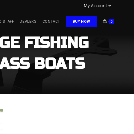
My Account
O STAFF
DEALERS
CONTACT
BUY NOW
0
GE FISHING
ASS BOATS