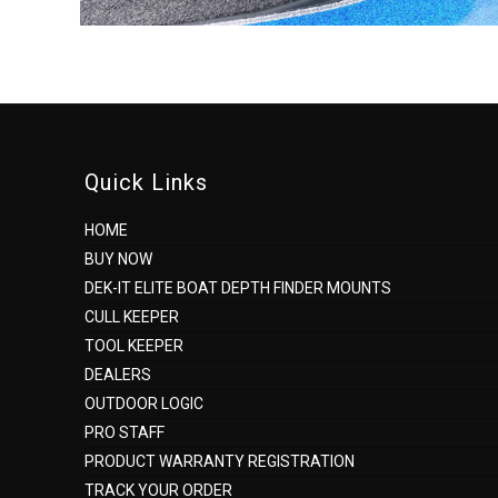
Quick Links
HOME
BUY NOW
DEK-IT ELITE BOAT DEPTH FINDER MOUNTS
CULL KEEPER
TOOL KEEPER
DEALERS
OUTDOOR LOGIC
PRO STAFF
PRODUCT WARRANTY REGISTRATION
TRACK YOUR ORDER