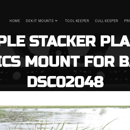
HOME
DEK-IT MOUNTS
TOOL KEEPER
CULL KEEPER
PR
IPLE STACKER PLA
ICS MOUNT FOR B
DSC02048