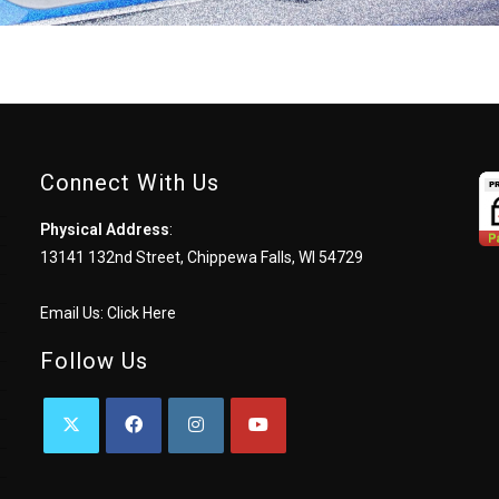
Connect With Us
Physical Address
:
13141 132nd Street, Chippewa Falls, WI 54729
Email Us:
Click Here
Follow Us
OPENS
OPENS
OPENS
OPENS
IN
IN
IN
IN