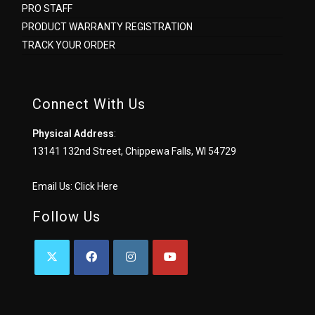
PRO STAFF
PRODUCT WARRANTY REGISTRATION
TRACK YOUR ORDER
Connect With Us
Physical Address
:
13141 132nd Street, Chippewa Falls, WI 54729
Email Us:
Click Here
Follow Us
OPENS
OPENS
OPENS
OPENS
IN
IN
IN
IN