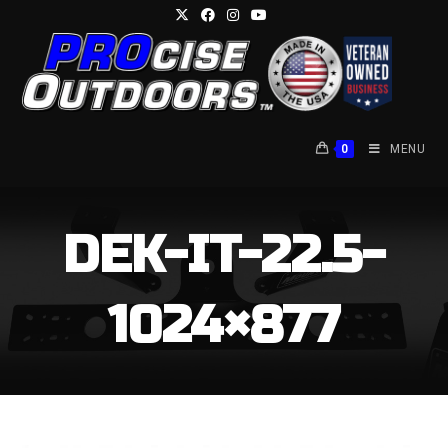
Skip
to
content
0
MENU
DEK-IT-22.5-
1024×877