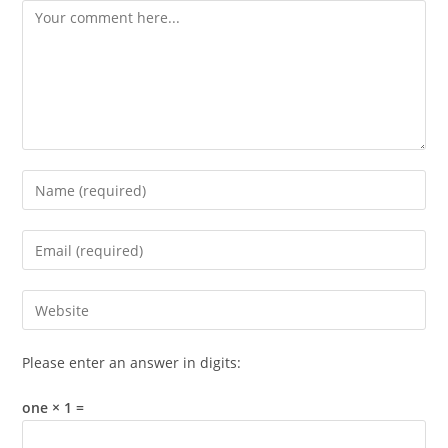
Comment
Enter
your
name
Enter
or
your
username
email
Enter
to
address
your
comment
to
website
Please enter an answer in digits:
comment
URL
(optional)
one × 1 =