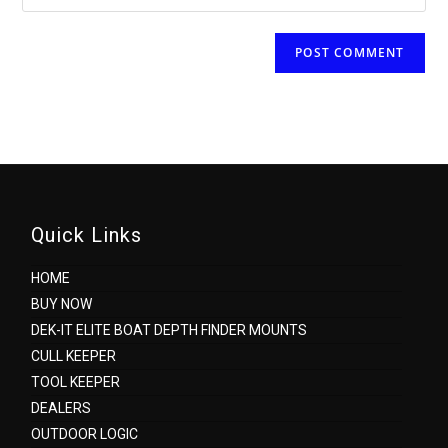
Quick Links
HOME
BUY NOW
DEK-IT ELITE BOAT DEPTH FINDER MOUNTS
CULL KEEPER
TOOL KEEPER
DEALERS
OUTDOOR LOGIC