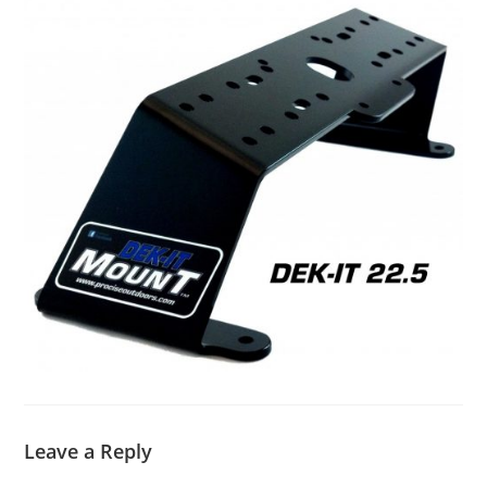
Leave a Reply