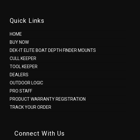
Quick Links
HOME
BUY NOW
DEK-IT ELITE BOAT DEPTH FINDER MOUNTS
CULL KEEPER
TOOL KEEPER
DEALERS
OUTDOOR LOGIC
PRO STAFF
PRODUCT WARRANTY REGISTRATION
TRACK YOUR ORDER
Connect With Us