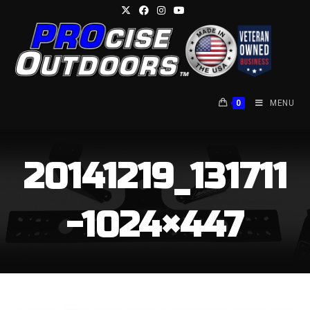
Skip
to
content
0
MENU
20141219_131711
-1024×447