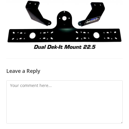
Leave a Reply
Comment