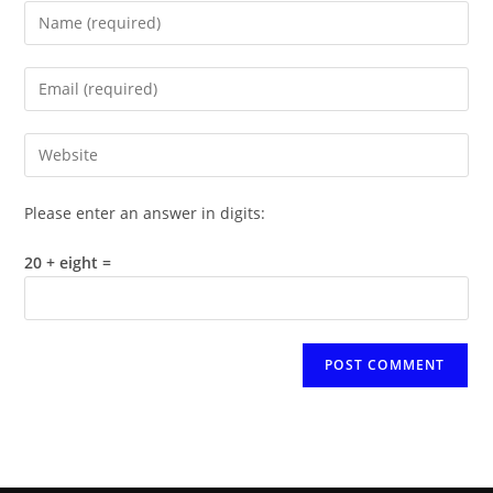
Enter
your
name
Enter
or
your
username
email
Enter
to
address
your
comment
to
website
Please enter an answer in digits:
comment
URL
(optional)
20 + eight =