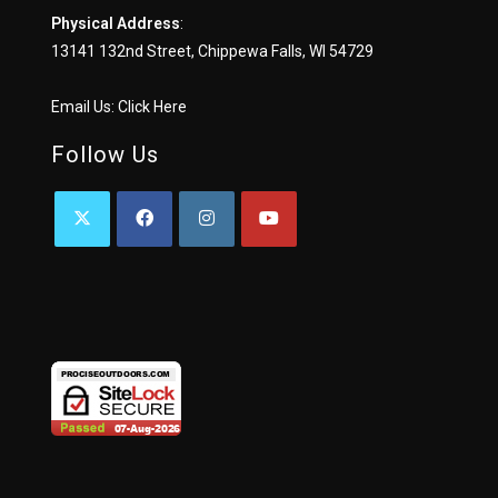
Physical Address
:
13141 132nd Street, Chippewa Falls, WI 54729
Email Us:
Click Here
Follow Us
OPENS
OPENS
OPENS
OPENS
IN
IN
IN
IN
A
A
A
A
NEW
NEW
NEW
NEW
TAB
TAB
TAB
TAB